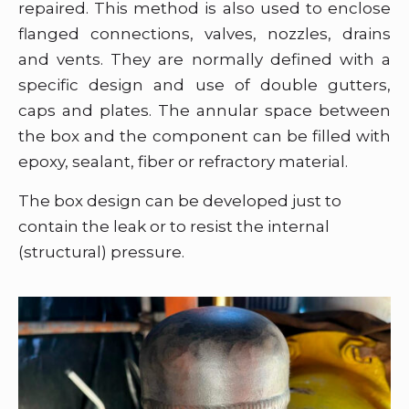
repaired. This method is also used to enclose
flanged connections, valves, nozzles, drains
and vents. They are normally defined with a
specific design and use of double gutters,
caps and plates. The annular space between
the box and the component can be filled with
epoxy, sealant, fiber or refractory material.
The box design can be developed just to
contain the leak or to resist the internal
(structural) pressure.