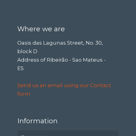
Where we are
Oasis das Lagunas Street, No. 30,
block D
Address of Ribeirão - Sao Mateus -
ES
Send us an email using our Contact
form
Information