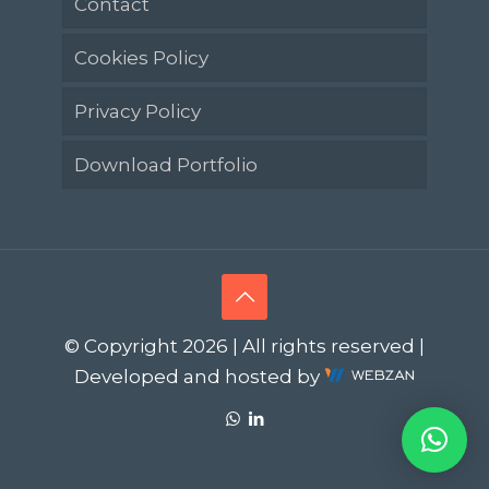
Contact
Cookies Policy
Privacy Policy
Download Portfolio
© Copyright 2026 | All rights reserved |
Developed and hosted by