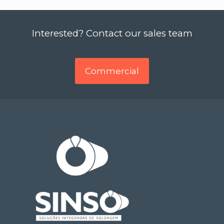
Interested? Contact our sales team
Commercial