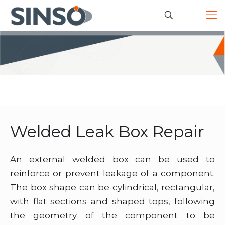
Welded Leak Box Repair
An external welded box can be used to
reinforce or prevent leakage of a component.
The box shape can be cylindrical, rectangular,
with flat sections and shaped tops, following
the geometry of the component to be