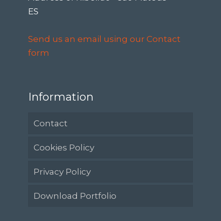
ES
Send us an email using our Contact
form
Information
Contact
Cookies Policy
Privacy Policy
Download Portfolio