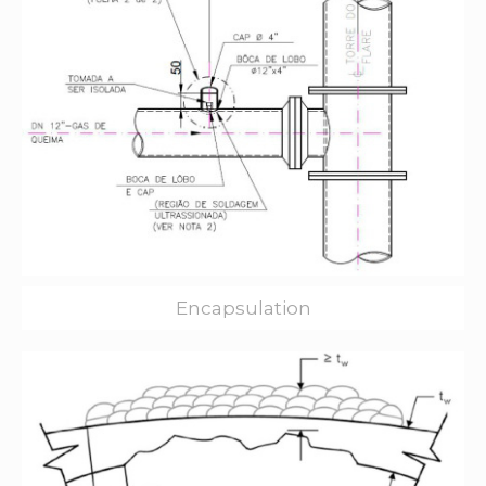
Encapsulation