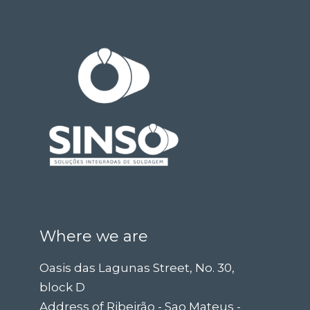
Where we are
Oasis das Lagunas Street, No. 30,
block D
Address of Ribeirão - Sao Mateus -