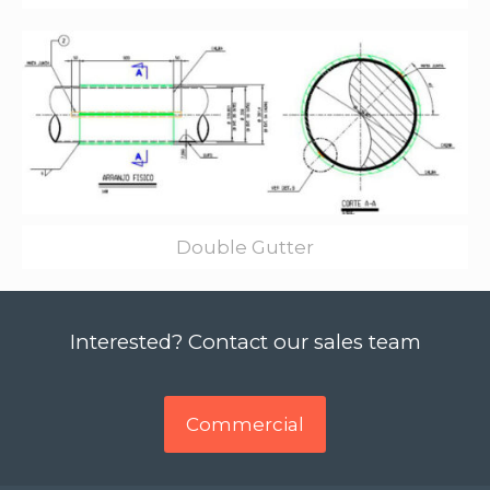
Double Gutter
Interested? Contact our sales team
Commercial