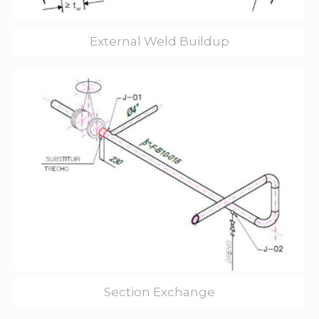
External Weld Buildup
Section Exchange