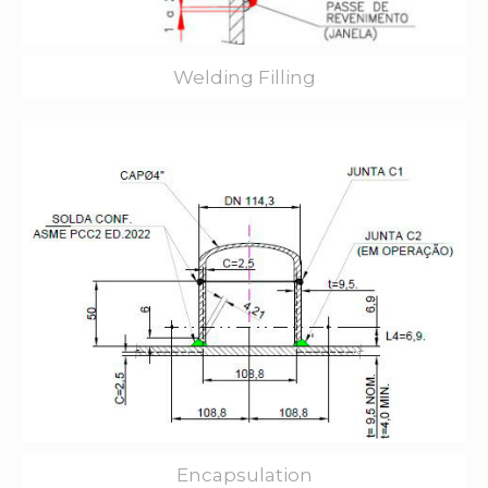
Welding Filling
Encapsulation